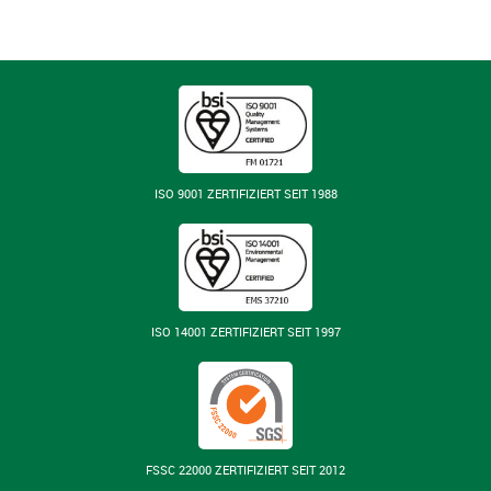
ISO 9001 ZERTIFIZIERT SEIT 1988
ISO 14001 ZERTIFIZIERT SEIT 1997
FSSC 22000 ZERTIFIZIERT SEIT 2012