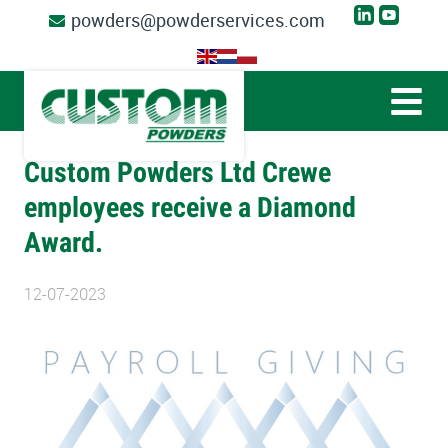
powders@powderservices.com
Custom Powders Ltd Crewe
employees receive a Diamond
Award.
12-07-2023