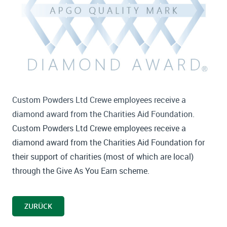
Custom Powders Ltd Crewe employees receive a
diamond award from the Charities Aid Foundation.
Custom Powders Ltd Crewe employees receive a
diamond award from the Charities Aid Foundation for
their support of charities (most of which are local)
through the Give As You Earn scheme.
ZURÜCK